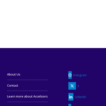
READ MORE
About Us
Instagram
Contact
X
Learn more about Accelsiors
LinkedIn