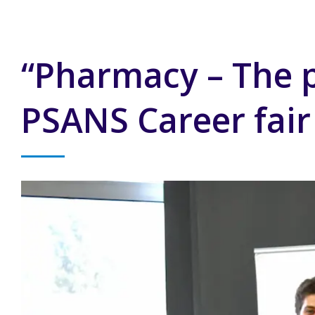
“Pharmacy – The pr
PSANS Career fair