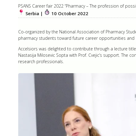
PSANS Career fair 2022 “Pharmacy – The profession of possibi
Serbia |
10 October 2022
Co-organized by the National Association of Pharmacy Stude
pharmacy students toward future career opportunities and s
Accelsiors was delighted to contribute through a lecture tit
Nastasija Milosevic Sopta with Prof. Cvejic’s support. The co
research professionals.