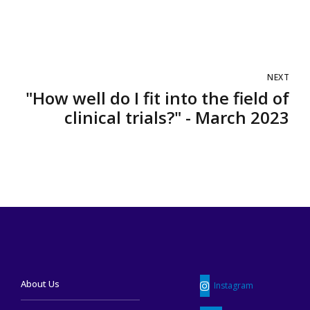
NEXT
"How well do I fit into the field of
clinical trials?" - March 2023
About Us
Instagram