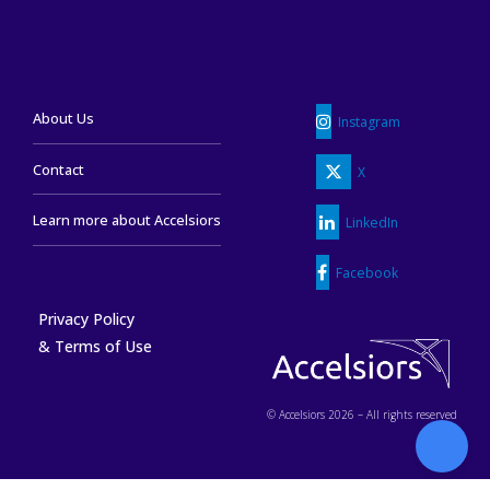
About Us
Instagram
Contact
X
Learn more about Accelsiors
LinkedIn
Facebook
Privacy Policy
& Terms of Use
© Accelsiors 2026 – All rights reserved