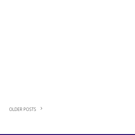
Build a Winning
Student CV: From
Zero to Hired
READ MORE
OLDER POSTS